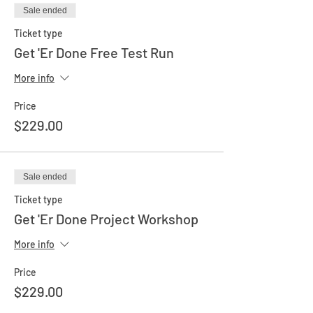
Sale ended
Ticket type
Get 'Er Done Free Test Run
More info
Price
$229.00
Sale ended
Ticket type
Get 'Er Done Project Workshop
More info
Price
$229.00