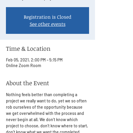
Registration is Closed
See other events
Time & Location
Feb 05, 2021, 2:00 PM – 5:15 PM
Online Zoom Room
About the Event
Nothing feels better than completing a 
project we really want to do, yet we so often 
rob ourselves of the opportunity because 
we get overwhelmed with the process and 
never begin at all. We don’t know which 
project to choose, don’t know where to start, 
don’t know what we want the completed 