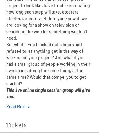
project to look like, have trouble estimating 
how long each step will take, etcetera, 
etcetera, etcetera. Before you know it, we 
are looking for a show on television or 
searching the web for something we don’t 
need.
But what if you blocked out 3 hours and 
refused to let anything get in the way of 
working on your project? And what if you 
had a small group of people working in their 
own space, doing the same thing, at the 
same time? Would that compel you to get 
started?
This live online single session group will give 
you…
Read More >
Tickets