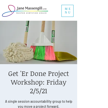
ME
NU
Get 'Er Done Project
Workshop: Friday
2/5/21
A single session accountability group to help
you move a project forward.