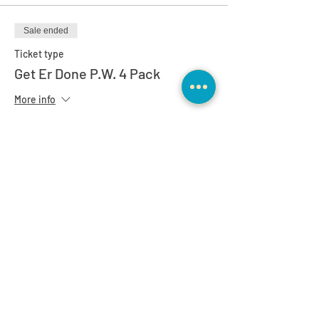
Sale ended
Ticket type
Get Er Done P.W. 4 Pack
More info
Price
$749.00
Sale ended
Ticket type
Spring Special 12 pack
More info
Price
$1,495.00