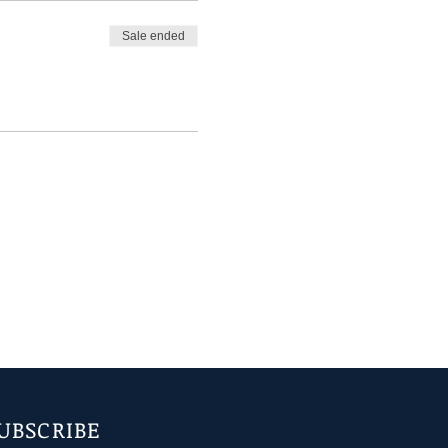
Sale ended
UBSCRIBE