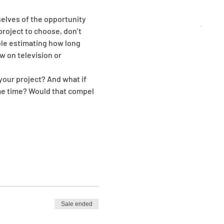
selves of the opportunity 
roject to choose, don’t 
ble estimating how long 
w on television or 
your project? And what if 
me time? Would that compel 
Sale ended