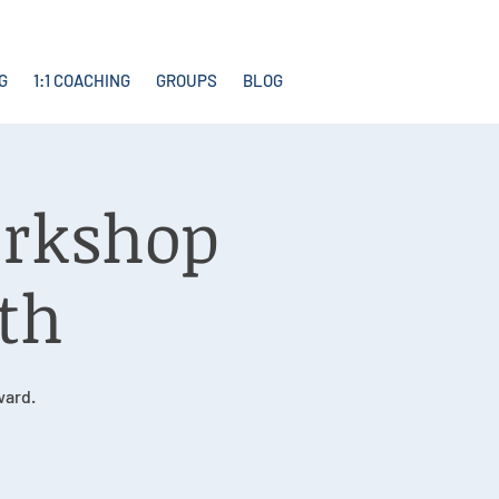
G
1:1 COACHING
GROUPS
BLOG
orkshop
1th
ward.