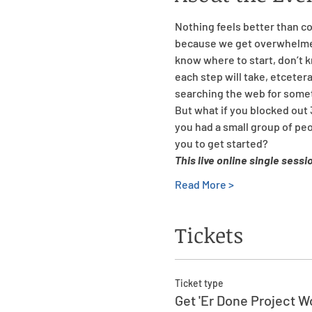
Nothing feels better than co
because we get overwhelmed 
know where to start, don’t 
each step will take, etcetera
searching the web for some
But what if you blocked out 
you had a small group of pe
you to get started?
This live online single sessi
Read More >
Tickets
Ticket type
Get 'Er Done Project 