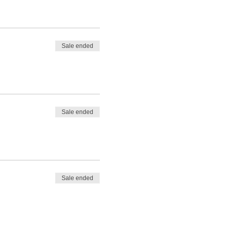
Sale ended
Sale ended
Sale ended