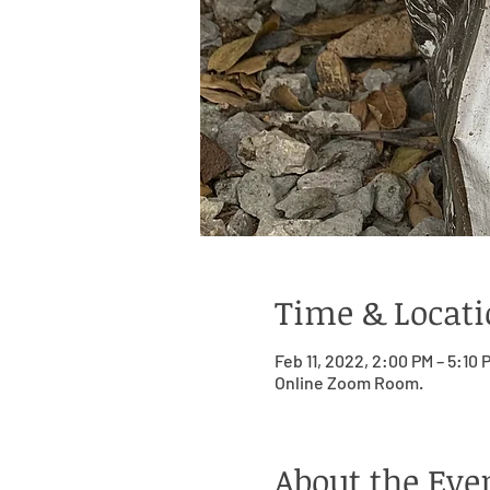
Time & Locat
Feb 11, 2022, 2:00 PM – 5:10
Online Zoom Room.
About the Eve