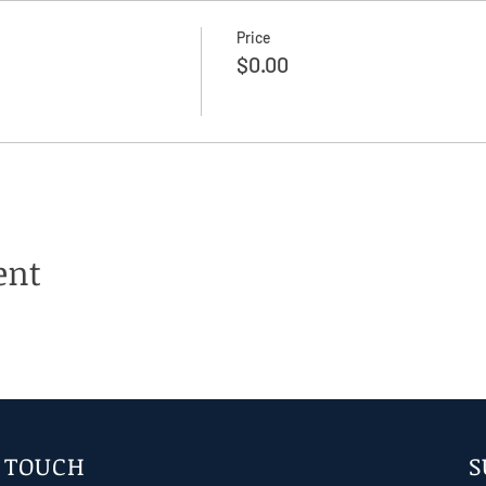
Price
$0.00
ent
N TOUCH
S