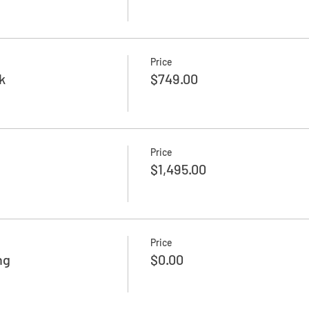
Price
k
$749.00
Price
$1,495.00
Price
ng
$0.00