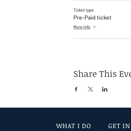
Ticket type
Pre-Paid ticket
More info
Share This Ev
WHAT I DO
GET I