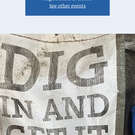
See other events