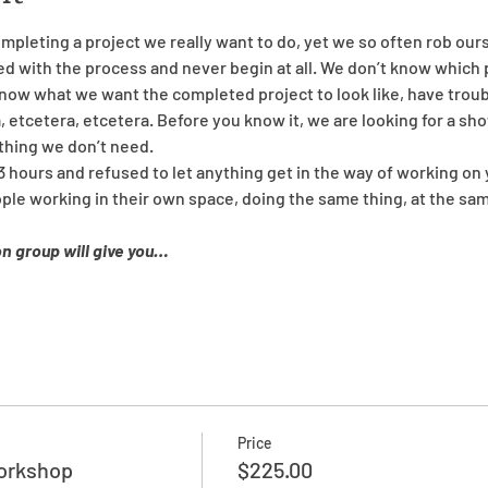
mpleting a project we really want to do, yet we so often rob our
with the process and never begin at all. We don’t know which p
know what we want the completed project to look like, have trou
, etcetera, etcetera. Before you know it, we are looking for a sho
thing we don’t need.
3 hours and refused to let anything get in the way of working on 
ople working in their own space, doing the same thing, at the sa
on group will give you…
Price
Workshop
$225.00