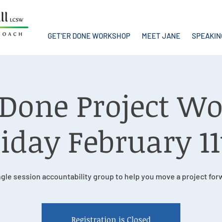
GET'ER DONE WORKSHOP
MEET JANE
SPEAKIN
r Done Project W
iday February 1
ngle session accountability group to help you move a project for
Registration is Closed