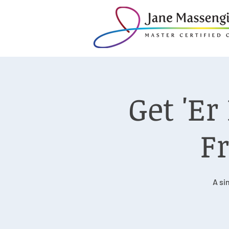
Get 'E
Fr
A si