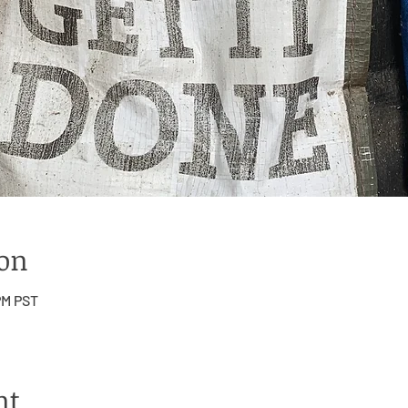
ion
 PM PST
nt