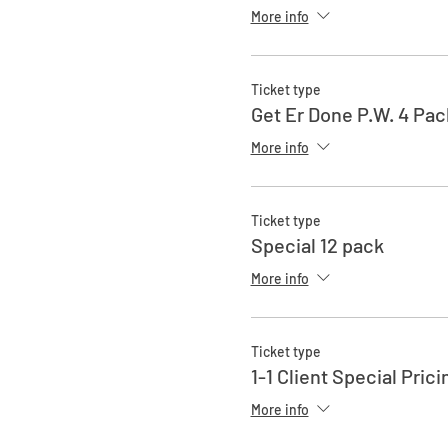
More info
Ticket type
Get Er Done P.W. 4 Pac
More info
Ticket type
Special 12 pack
More info
Ticket type
1-1 Client Special Prici
More info