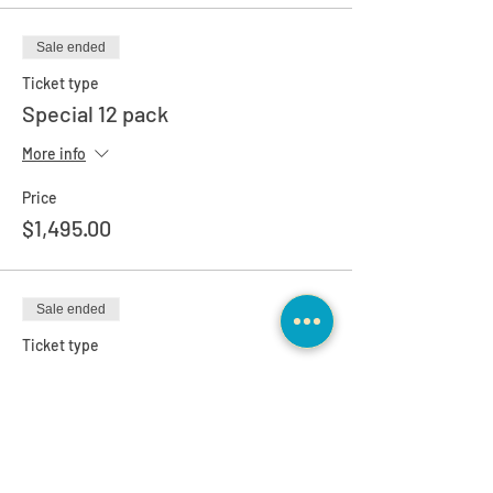
Sale ended
Ticket type
Special 12 pack
More info
Price
$1,495.00
Sale ended
Ticket type
1-1 Client Special Pricing
More info
Price
$0.00