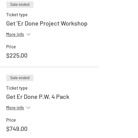
Sale ended
Ticket type
Get 'Er Done Project Workshop
More info
Price
$225.00
Sale ended
Ticket type
Get Er Done P.W. 4 Pack
More info
Price
$749.00