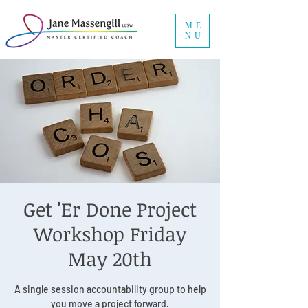
ME
NU
Get 'Er Done Project
Workshop Friday
May 20th
A single session accountability group to help
you move a project forward.