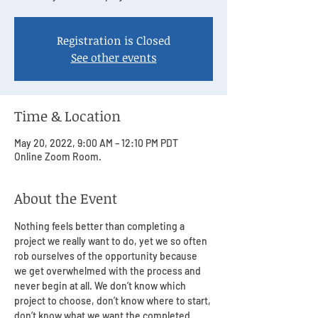
Registration is Closed
See other events
Time & Location
May 20, 2022, 9:00 AM – 12:10 PM PDT
Online Zoom Room.
About the Event
Nothing feels better than completing a 
project we really want to do, yet we so often 
rob ourselves of the opportunity because 
we get overwhelmed with the process and 
never begin at all. We don’t know which 
project to choose, don’t know where to start, 
don’t know what we want the completed 