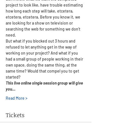
project to look like, have trouble estimating 
how long each step will take, etcetera, 
etcetera, etcetera. Before you know it, we 
are looking for a show on television or 
searching the web for something we don’t 
need.
But what if you blocked out 3 hours and 
refused to let anything get in the way of 
working on your project? And what if you 
had a small group of people working in their 
own space, doing the same thing, at the 
same time? Would that compel you to get 
started?
This live online single session group will give 
you…
Read More >
Tickets