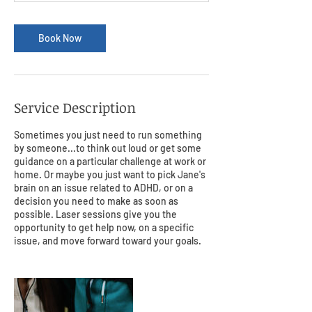
Book Now
Service Description
Sometimes you just need to run something
by someone...to think out loud or get some
guidance on a particular challenge at work or
home. Or maybe you just want to pick Jane's
brain on an issue related to ADHD, or on a
decision you need to make as soon as
possible. Laser sessions give you the
opportunity to get help now, on a specific
issue, and move forward toward your goals.