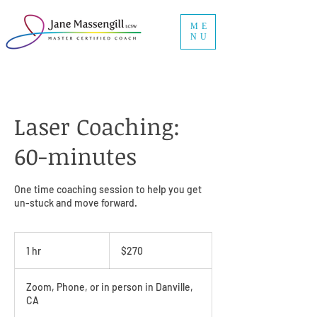
ME
NU
Laser Coaching:
60-minutes
One time coaching session to help you get
un-stuck and move forward.
270
US
1 hr
1
$270
dollars
h
Zoom, Phone, or in person in Danville,
CA