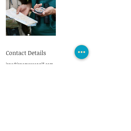
Contact Details
jane@janemassengill.com
425 El Pintado Road, Danville, CA, USA
>